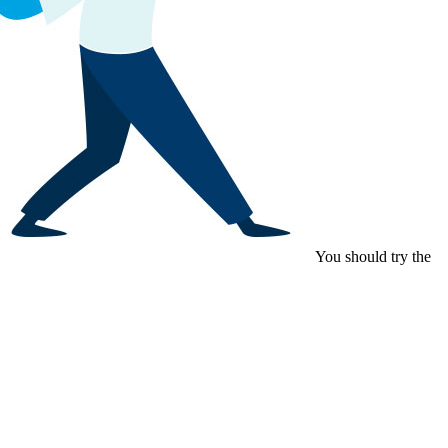
You should try the