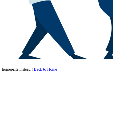
homepage instead.!
Back to Home