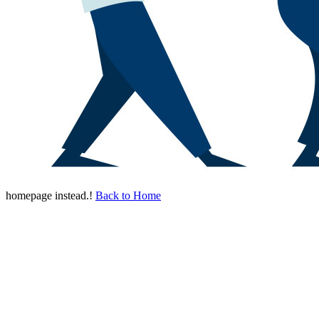
homepage instead.!
Back to Home