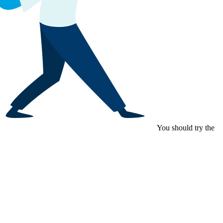
You should try the