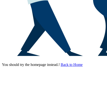
You should try the homepage instead.!
Back to Home