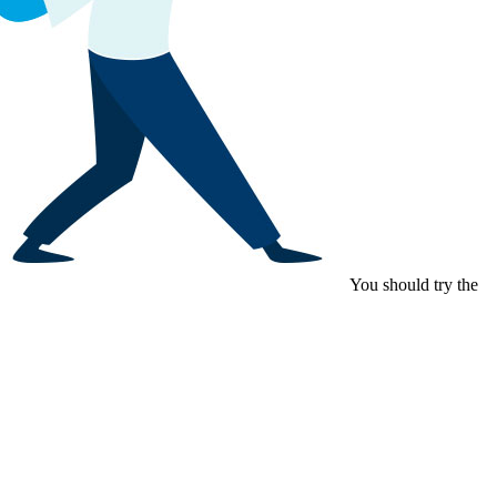
You should try the