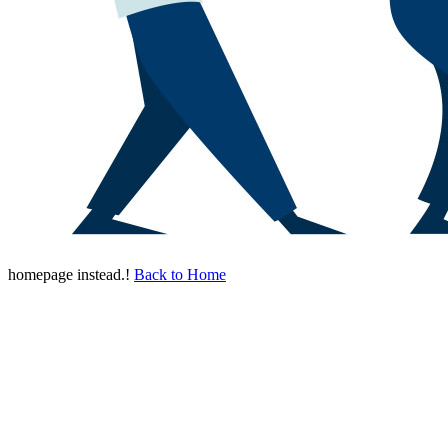
homepage instead.!
Back to Home