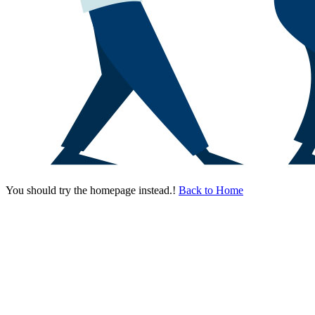
You should try the homepage instead.!
Back to Home