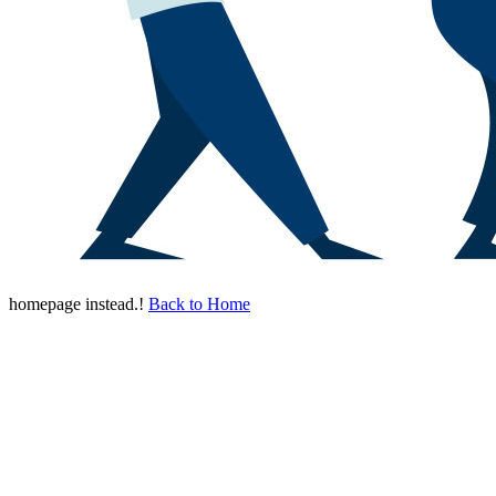
homepage instead.!
Back to Home