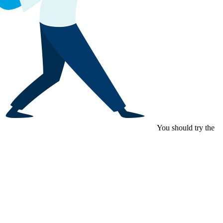
You should try the