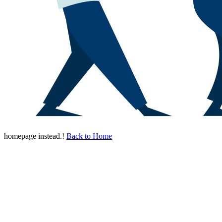
homepage instead.!
Back to Home