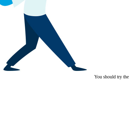
You should try the