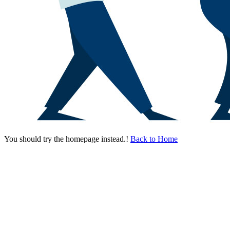
You should try the homepage instead.!
Back to Home