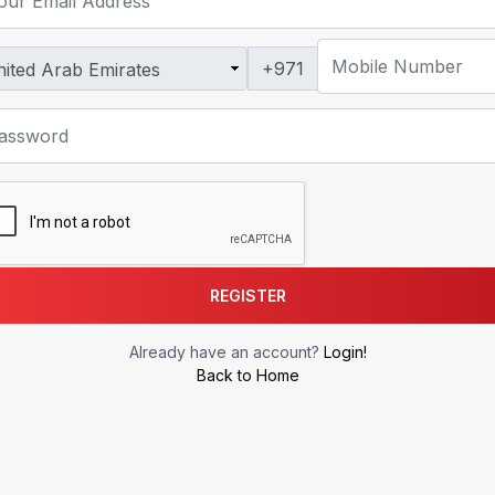
+971
REGISTER
Already have an account?
Login!
Back to Home