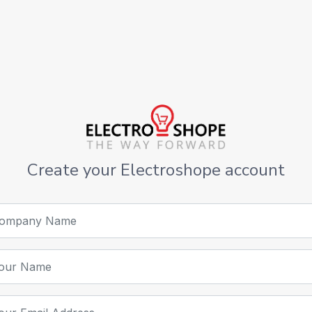
Create your Electroshope account