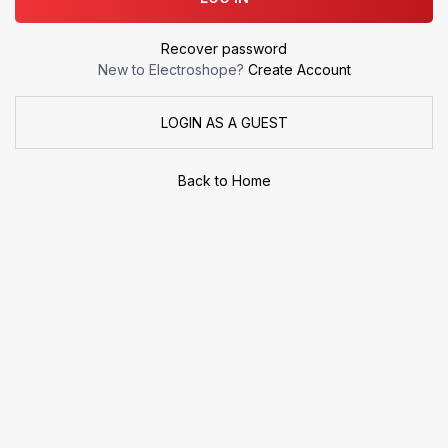
Recover password
New to Electroshope?
Create Account
LOGIN AS A GUEST
Back to Home