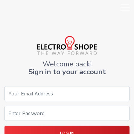
Welcome back!
Sign in to your account
LOG IN