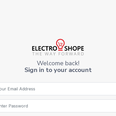
Welcome back!
Sign in to your account