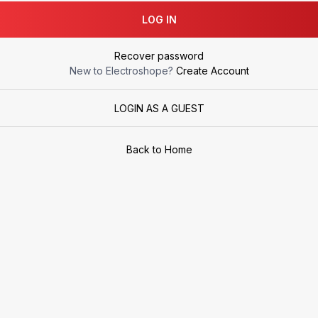
LOG IN
Recover password
New to Electroshope?
Create Account
LOGIN AS A GUEST
Back to Home