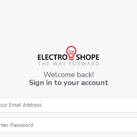
Welcome back!
Sign in to your account