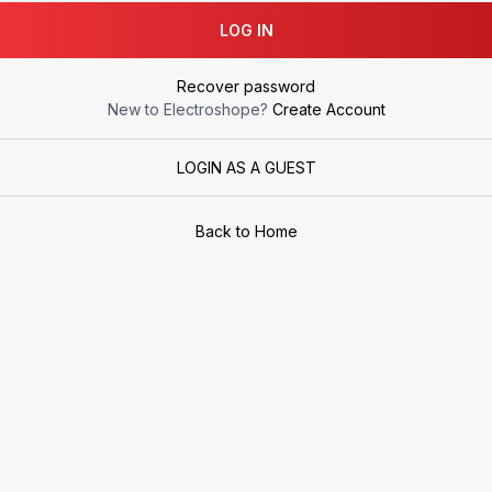
LOG IN
Recover password
New to Electroshope?
Create Account
LOGIN AS A GUEST
Back to Home