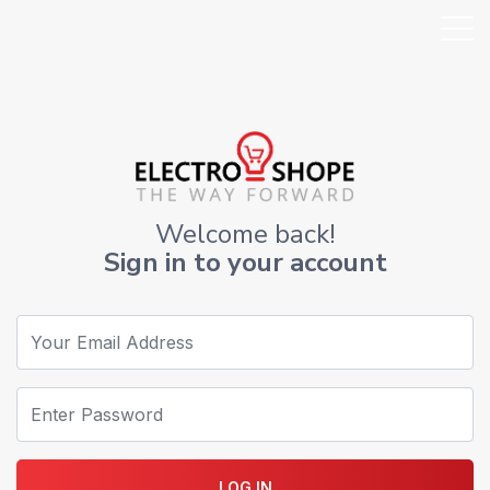
Welcome back!
Sign in to your account
LOG IN