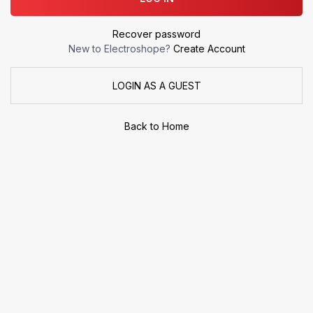
Recover password
New to Electroshope?
Create Account
LOGIN AS A GUEST
Back to Home