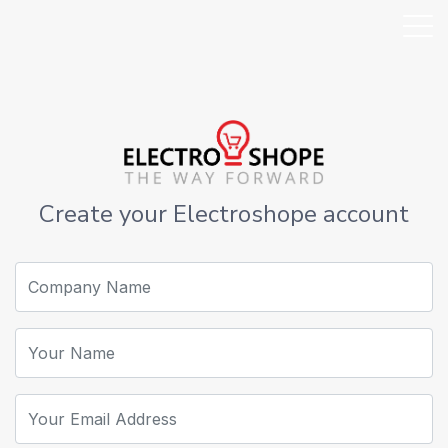
Create your Electroshope account