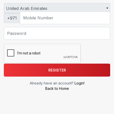
+971
REGISTER
Already have an account?
Login!
Back to Home