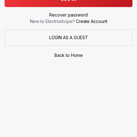
Recover password
New to Electroshope?
Create Account
LOGIN AS A GUEST
Back to Home