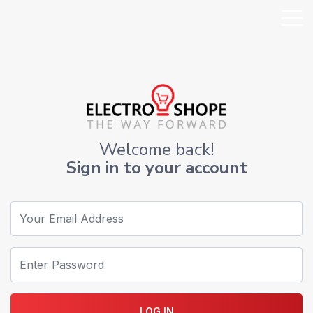
Welcome back!
Sign in to your account
LOG IN