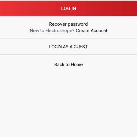
LOG IN
Recover password
New to Electroshope?
Create Account
LOGIN AS A GUEST
Back to Home