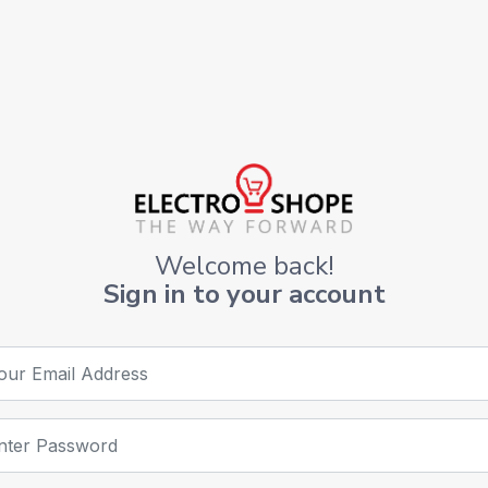
Welcome back!
Sign in to your account