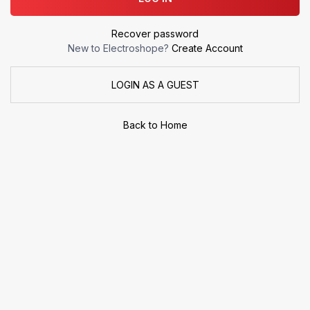
Recover password
New to Electroshope?
Create Account
LOGIN AS A GUEST
Back to Home