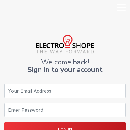
Welcome back!
Sign in to your account
LOG IN